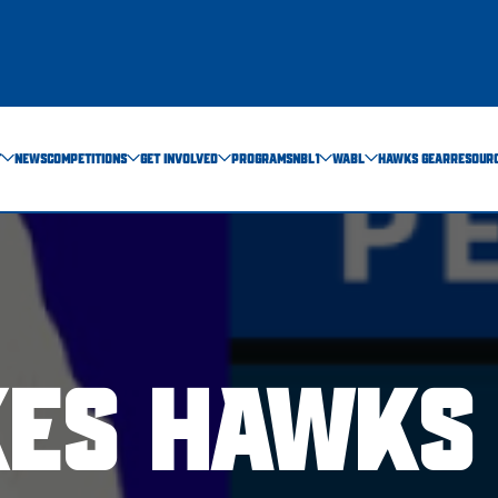
T
NEWS
COMPETITIONS
GET INVOLVED
PROGRAMS
NBL1
WABL
HAWKS GEAR
RESOUR
KES HAWKS