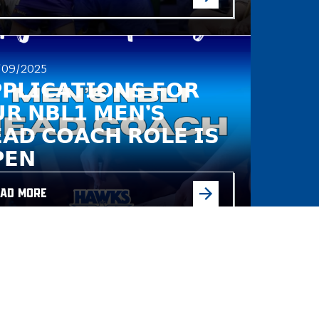
/09/2025
𝗣𝗟𝗜𝗖𝗔𝗧𝗜𝗢𝗡𝗦 𝗙𝗢𝗥
𝗥 𝗡𝗕𝗟𝟭 𝗠𝗘𝗡’𝗦
𝗔𝗗 𝗖𝗢𝗔𝗖𝗛 𝗥𝗢𝗟𝗘 𝗜𝗦
𝗘𝗡
AD MORE