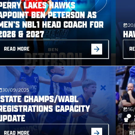
Perry Lakes Hawks
Appoint Ben Peterson as
Men’s NBL1 Head Coach for
20
2026 & 2027
Ha
READ MORE
RE
30/09/2025
STATE CHAMPS/WABL
REGISTRATIONS CAPACITY
16
UPDATE
🏀
READ MORE
RE