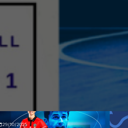
29/10/2025