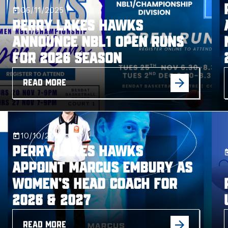
06/11/2025
Perry Lakes Hawks
Announce NBL1 Open Runs
for 2026 Season
READ MORE
10/10/2025
Perry Lakes Hawks
Appoint Marcus Embury as
Women’s Head Coach for
2026 & 2027
READ MORE