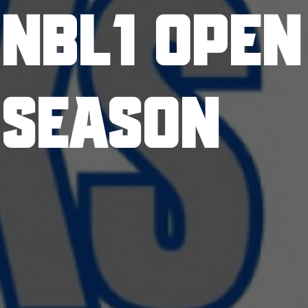
NBL1 OPEN
SEASON