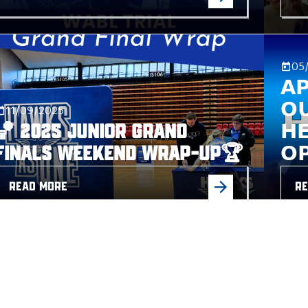
05
𝗔
𝗢
11/09/2025
🏀 2025 Junior Grand
𝗛
Finals Weekend Wrap-Up🏆
𝗢
READ MORE
RE