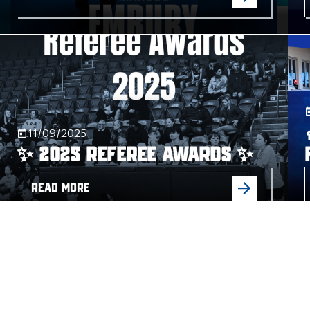
11/09/2025
✨ 2025 Referee Awards ✨
READ MORE
04/09/2025
Damian Barr Steps Down as