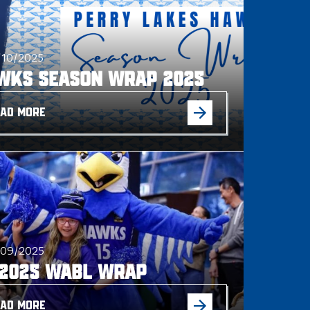
/10/2025
wks Season Wrap 2025
AD MORE
/09/2025
 2025 WABL WRAP
AD MORE