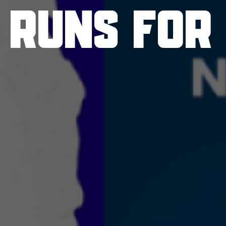
 RUNS FOR