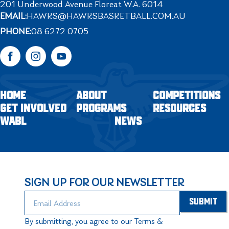
201 Underwood Avenue Floreat W.A. 6014
EMAIL:
HAWKS@HAWKSBASKETBALL.COM.AU
PHONE:
08 6272 0705
Facebook
Instagram
YouTube
HOME
ABOUT
COMPETITIONS
GET INVOLVED
PROGRAMS
RESOURCES
WABL
NEWS
SIGN UP FOR OUR NEWSLETTER
By submitting, you agree to our Terms &