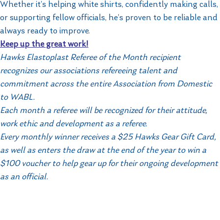
Whether it’s helping white shirts, confidently making calls,
or supporting fellow officials, he’s proven to be reliable and
always ready to improve.
Keep up the great work!
Hawks Elastoplast Referee of the Month recipient
recognizes our associations refereeing talent and
commitment across the entire Association from Domestic
to WABL.
Each month a referee will be recognized for their attitude,
work ethic and development as a referee.
Every monthly winner receives a $25 Hawks Gear Gift Card,
as well as enters the draw at the end of the year to win a
$100 voucher to help gear up for their ongoing development
as an official.