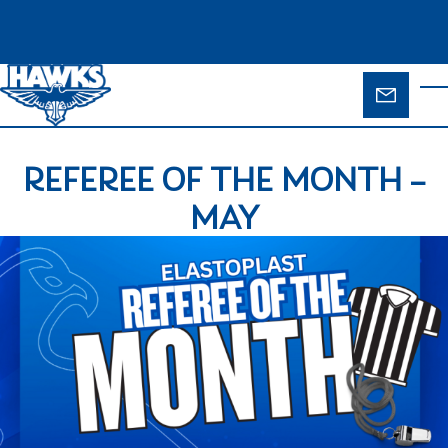
Skip to main content
ENQUIR
T
FORM
REFEREE OF THE MONTH –
MAY