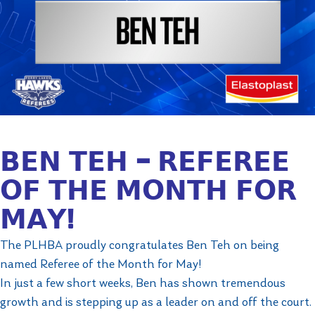
𝗕𝗘𝗡 𝗧𝗘𝗛 – 𝗥𝗘𝗙𝗘𝗥𝗘𝗘
𝗢𝗙 𝗧𝗛𝗘 𝗠𝗢𝗡𝗧𝗛 𝗙𝗢𝗥
𝗠𝗔𝗬!
The PLHBA proudly congratulates Ben Teh on being
named Referee of the Month for May!
In just a few short weeks, Ben has shown tremendous
growth and is stepping up as a leader on and off the court.