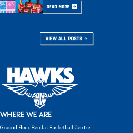
READ MORE
VIEW ALL POSTS
WHERE WE ARE
Ground Floor, Bendat Basketball Centre,