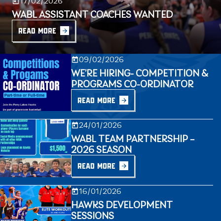
17/02/2026
WABL ASSISTANT COACHES WANTED
READ MORE
09/02/2026
WE’RE HIRING- COMPETITION &
PROGRAMS CO-ORDINATOR
READ MORE
24/01/2026
WABL TEAM PARTNERSHIP –
2026 SEASON
READ MORE
16/01/2026
HAWKS DEVELOPMENT
SESSIONS