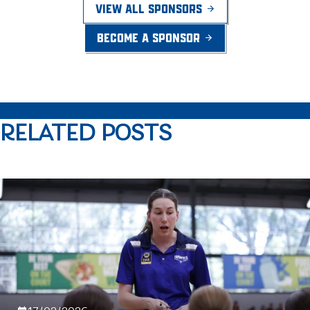
VIEW ALL SPONSORS
BECOME A SPONSOR
RELATED POSTS