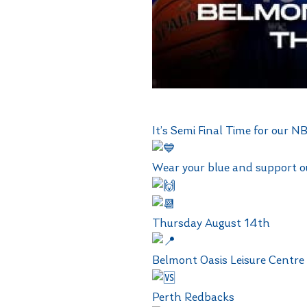
It’s Semi Final Time for our
Wear your blue and support 
Thursday August 14th
Belmont Oasis Leisure Centre
Perth Redbacks