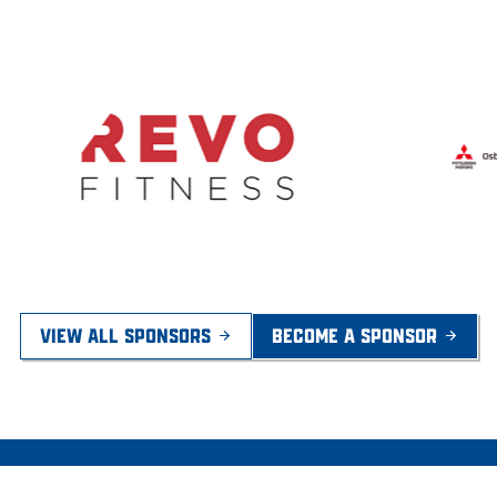
VIEW ALL SPONSORS
BECOME A SPONSOR