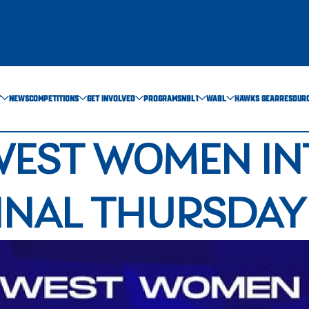
T
NEWS
COMPETITIONS
GET INVOLVED
PROGRAMS
NBL1
WABL
HAWKS GEAR
RESOUR
WEST WOMEN IN
FINAL THURSDAY