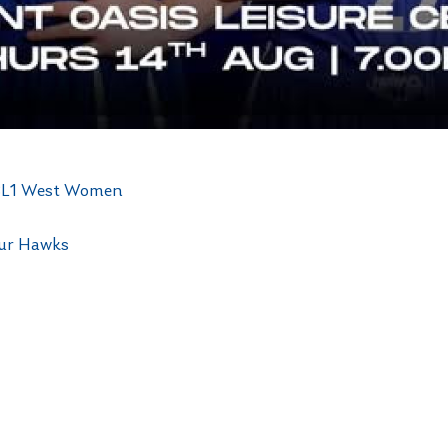
 NBL1 West Women
our Hawks