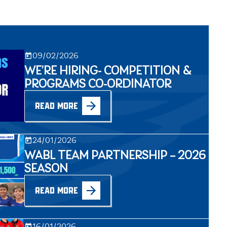
09/02/2026
WE’RE HIRING- COMPETITION &
PROGRAMS CO-ORDINATOR
READ MORE
24/01/2026
WABL TEAM PARTNERSHIP – 2026
SEASON
READ MORE
16/01/2026