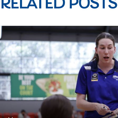
RELATED POSTS