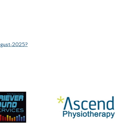
august-2025?