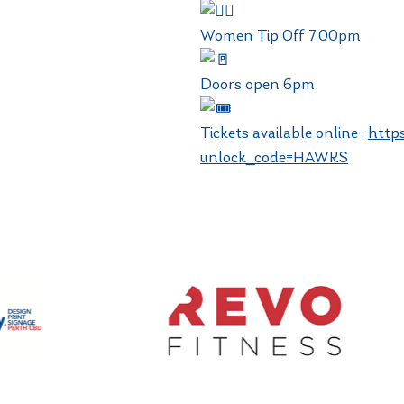
Women Tip Off 7.00pm
Doors open 6pm
Tickets available online :
http
unlock_code=HAWKS