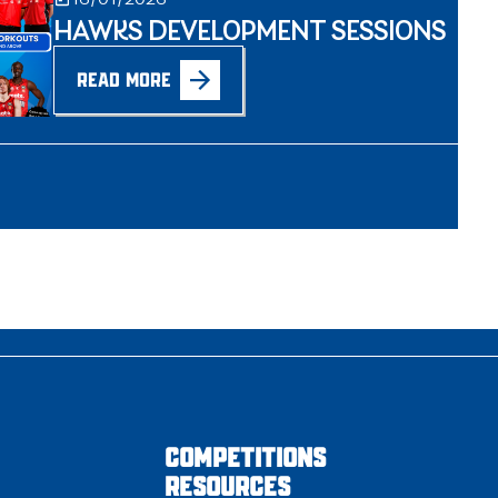
HAWKS DEVELOPMENT SESSIONS
READ MORE
COMPETITIONS
RESOURCES