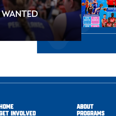
S WANTED
HOME
ABOUT
GET INVOLVED
PROGRAMS