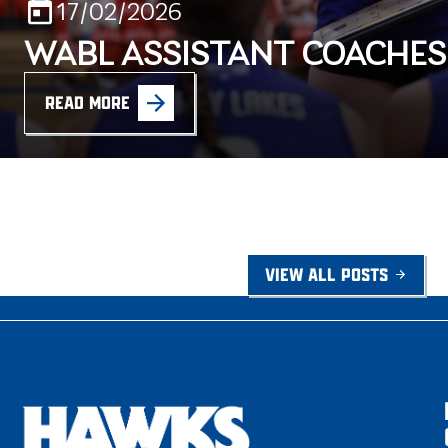
17/02/2026
WABL ASSISTANT COACHE
READ MORE
VIEW ALL POSTS