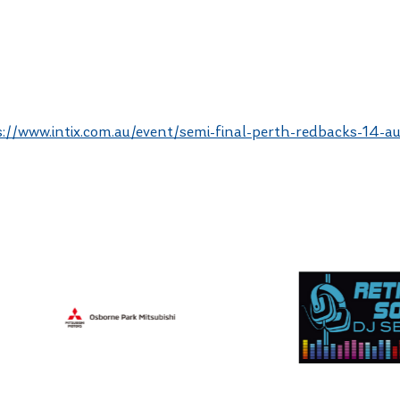
s://www.intix.com.au/event/semi-final-perth-redbacks-14-