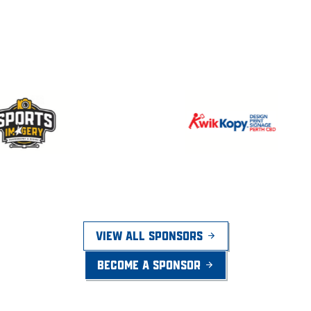
VIEW ALL SPONSORS
BECOME A SPONSOR