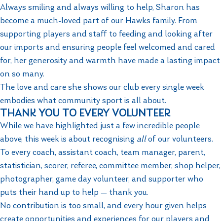
Always smiling and always willing to help, Sharon has
become a much-loved part of our Hawks family. From
supporting players and staff to feeding and looking after
our imports and ensuring people feel welcomed and cared
for, her generosity and warmth have made a lasting impact
on so many.
The love and care she shows our club every single week
embodies what community sport is all about.
THANK YOU TO EVERY VOLUNTEER
While we have highlighted just a few incredible people
above, this week is about recognising
all
of our volunteers.
To every coach, assistant coach, team manager, parent,
statistician, scorer, referee, committee member, shop helper,
photographer, game day volunteer, and supporter who
puts their hand up to help — thank you.
No contribution is too small, and every hour given helps
create opportunities and experiences for our players and