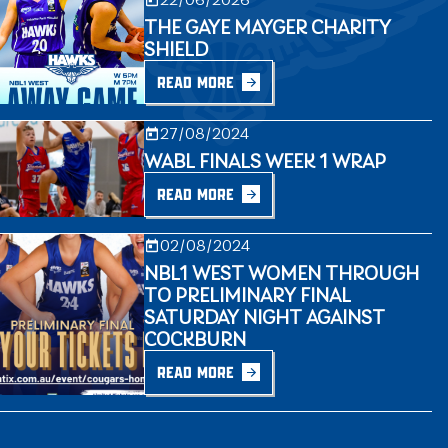
THE GAYE MAYGER CHARITY
SHIELD
READ MORE
27/08/2024
WABL FINALS WEEK 1 WRAP
READ MORE
02/08/2024
NBL1 WEST WOMEN THROUGH
TO PRELIMINARY FINAL
SATURDAY NIGHT AGAINST
COCKBURN
READ MORE