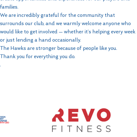
families.
We are incredibly grateful for the community that
surrounds our club, and we warmly welcome anyone who
would like to get involved — whether it’s helping every week
or just lending a hand occasionally.
The Hawks are stronger because of people like you.
Thank you for everything you do.
.