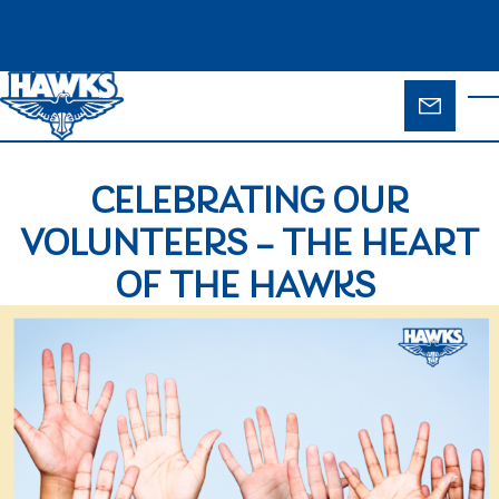
Skip to main content
ENQUIR
T
FORM
CELEBRATING OUR
VOLUNTEERS – THE HEART
OF THE HAWKS