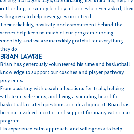
sorting managers bags, coordinating JDL uniforms, helping
in the shop, or simply lending a hand whenever asked, their
willingness to help never goes unnoticed.
Their reliability, positivity, and commitment behind the
scenes help keep so much of our program running
smoothly, and we are incredibly grateful for everything
they do.
BRIAN LAWRIE
Brian has generously volunteered his time and basketball
knowledge to support our coaches and player pathway
programs.
From assisting with coach allocations for trials, helping
with team selections, and being a sounding board for
basketball-related questions and development, Brian has
become a valued mentor and support for many within our
program.
His experience, calm approach, and willingness to help