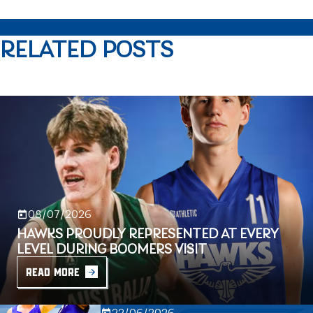
RELATED POSTS
08/07/2026
HAWKS PROUDLY REPRESENTED AT EVERY
LEVEL DURING BOOMERS VISIT
READ MORE
22/06/2026