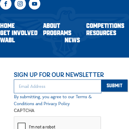
Facebook
Instagram
YouTube
HOME
ABOUT
COMPETITIONS
GET INVOLVED
PROGRAMS
RESOURCES
WABL
NEWS
SIGN UP FOR OUR NEWSLETTER
By submitting, you agree to our Terms &
Conditions and Privacy Policy
CAPTCHA