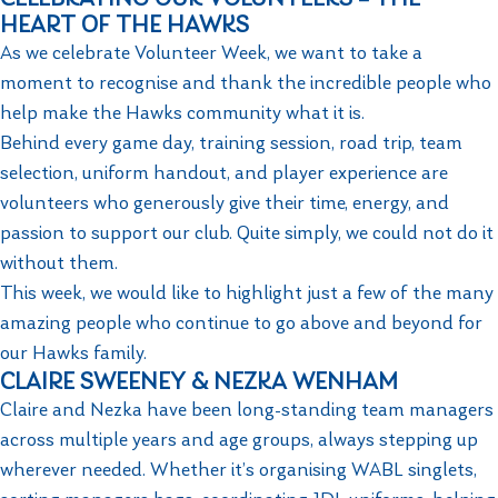
HEART OF THE HAWKS
As we celebrate Volunteer Week, we want to take a
moment to recognise and thank the incredible people who
help make the Hawks community what it is.
Behind every game day, training session, road trip, team
selection, uniform handout, and player experience are
volunteers who generously give their time, energy, and
passion to support our club. Quite simply, we could not do it
without them.
This week, we would like to highlight just a few of the many
amazing people who continue to go above and beyond for
our Hawks family.
CLAIRE SWEENEY & NEZKA WENHAM
Claire and Nezka have been long-standing team managers
across multiple years and age groups, always stepping up
wherever needed. Whether it’s organising WABL singlets,