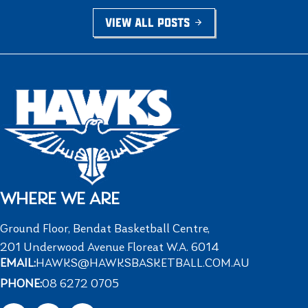
VIEW ALL POSTS
WHERE WE ARE
Ground Floor, Bendat Basketball Centre,
201 Underwood Avenue Floreat W.A. 6014
EMAIL:
HAWKS@HAWKSBASKETBALL.COM.AU
PHONE:
08 6272 0705