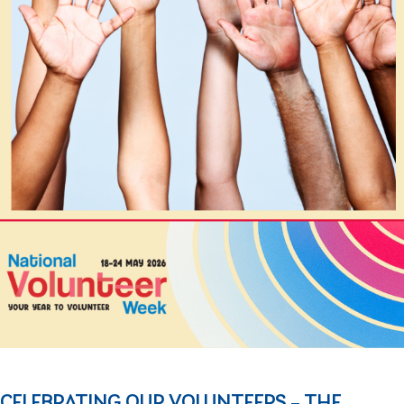
CELEBRATING OUR VOLUNTEERS – THE