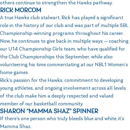
others continue to strengthen the Hawks pathway.
RICK MORCOM
A true Hawks club stalwart, Rick has played a significant
role in the history of our club and was part of multiple SBL
Championship-winning programs throughout his career.
Now, he continues to give back in multiple ways — coaching
our U14 Championship Girls team, who have qualified for
the Club Championships this September, while also
volunteering his time commentating at our NBL1 Women’s
home games.
Rick’s passion for the Hawks, commitment to developing
young athletes, and ongoing involvement across all levels
of the club make him a deeply respected and valued
member of our basketball community.
SHARON “MAMMA SHAZ” SPINNER
If there’s one person who truly bleeds blue and white, it’s
Mamma Shaz.