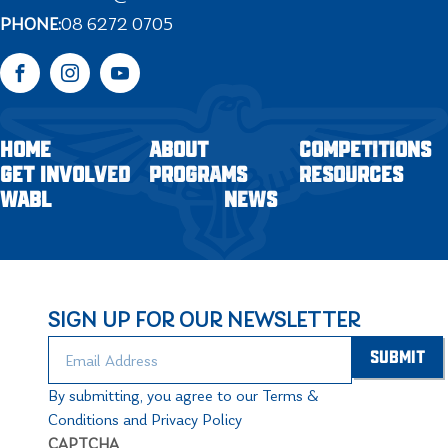
PHONE:
08 6272 0705
Facebook
Instagram
YouTube
HOME
ABOUT
COMPETITIONS
GET INVOLVED
PROGRAMS
RESOURCES
WABL
NEWS
SIGN UP FOR OUR NEWSLETTER
By submitting, you agree to our Terms &
Conditions and Privacy Policy
CAPTCHA