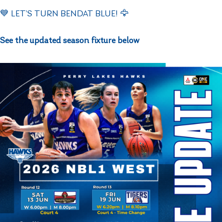
💙 LET’S TURN BENDAT BLUE! 🦅
See the updated season fixture below