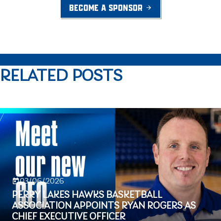
BECOME A SPONSOR
RELATED POSTS
03/06/2026
PERRY LAKES HAWKS BASKETBALL
ASSOCIATION APPOINTS RYAN ROGERS AS
CHIEF EXECUTIVE OFFICER