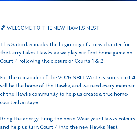
🏀 WELCOME TO THE NEW HAWKS NEST
This Saturday marks the beginning of a new chapter for
the Perry Lakes Hawks as we play our first home game on
Court 4 following the closure of Courts 1 & 2.
For the remainder of the 2026 NBL1 West season, Court 4
will be the home of the Hawks, and we need every member
of the Hawks community to help us create a true home-
court advantage.
Bring the energy. Bring the noise. Wear your Hawks colours
and help us turn Court 4 into the new Hawks Nest.