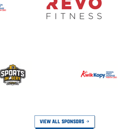
VIEW ALL SPONSORS