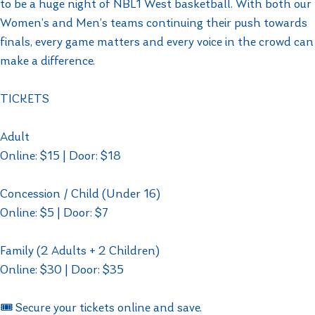
to be a huge night of NBL1 West basketball. With both our
Women’s and Men’s teams continuing their push towards
finals, every game matters and every voice in the crowd can
make a difference.
TICKETS
Adult
Online: $15 | Door: $18
Concession / Child (Under 16)
Online: $5 | Door: $7
Family (2 Adults + 2 Children)
Online: $30 | Door: $35
🎟️ Secure your tickets online and save.