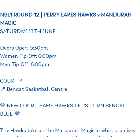
NBL1 ROUND 12 | PERRY LAKES HAWKS v MANDURAH
MAGIC
SATURDAY 13TH JUNE
Doors Open: 5:30pm
Women Tip-Off: 6:00pm
Men Tip-Off: 8:00pm
COURT 4
📍 Bendat Basketball Centre
💙 NEW COURT. SAME HAWKS. LET’S TURN BENDAT
BLUE. 💙
The Hawks take on the Mandurah Magic in what promises