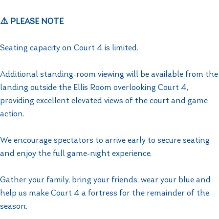
⚠️ PLEASE NOTE
Seating capacity on Court 4 is limited.
Additional standing-room viewing will be available from the
landing outside the Ellis Room overlooking Court 4,
providing excellent elevated views of the court and game
action.
We encourage spectators to arrive early to secure seating
and enjoy the full game-night experience.
Gather your family, bring your friends, wear your blue and
help us make Court 4 a fortress for the remainder of the
season.