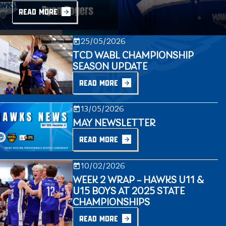
READ MORE
25/05/2026
TCD WABL CHAMPIONSHIP
SEASON UPDATE
READ MORE
13/05/2026
MAY NEWSLETTER
READ MORE
10/02/2026
WEEK 2 WRAP – HAWKS U11 &
U15 BOYS AT 2025 STATE
CHAMPIONSHIPS
READ MORE