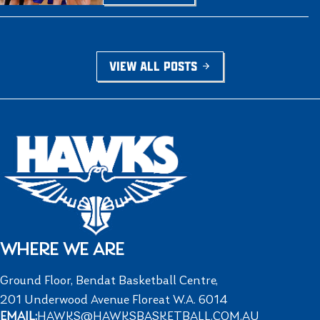
VIEW ALL POSTS
WHERE WE ARE
Ground Floor, Bendat Basketball Centre,
201 Underwood Avenue Floreat W.A. 6014
EMAIL:
HAWKS@HAWKSBASKETBALL.COM.AU