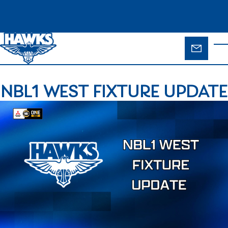
Skip to main content
ENQUIR
T
FORM
NBL1 WEST FIXTURE UPDATE