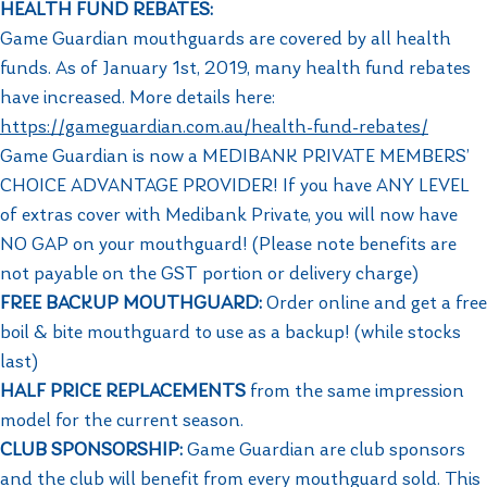
HEALTH FUND REBATES:
Game Guardian mouthguards are covered by all health
funds. As of January 1st, 2019, many health fund rebates
have increased. More details here: ​
https://gameguardian.com.au/health-fund-rebates/
Game Guardian is now a MEDIBANK PRIVATE MEMBERS’
CHOICE ADVANTAGE PROVIDER! If you have ANY LEVEL
of extras cover with Medibank Private, you will now have
NO GAP on your mouthguard! (Please note benefits are
not payable on the GST portion or delivery charge)
FREE BACKUP MOUTHGUARD:
Order online and get a free
boil & bite mouthguard to use as a backup! (while stocks
last)
HALF PRICE REPLACEMENTS
from the same impression
model for the current season.
CLUB SPONSORSHIP:
Game Guardian are club sponsors
and the club will benefit from every mouthguard sold. This