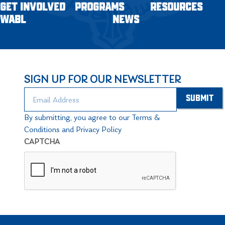
GET INVOLVED
PROGRAMS
RESOURCES
WABL
NEWS
SIGN UP FOR OUR NEWSLETTER
By submitting, you agree to our Terms &
Conditions and Privacy Policy
CAPTCHA