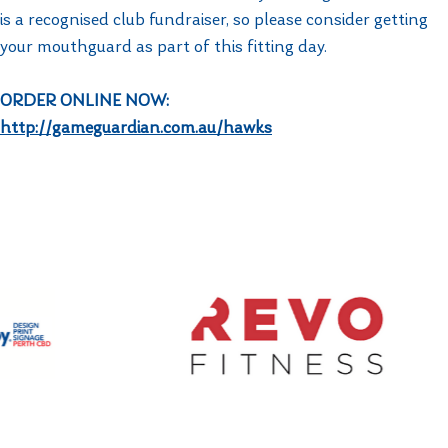
is a recognised club fundraiser, so please consider getting
your mouthguard as part of this fitting day.
ORDER ONLINE NOW: ​
http://gameguardian.com.au/hawks