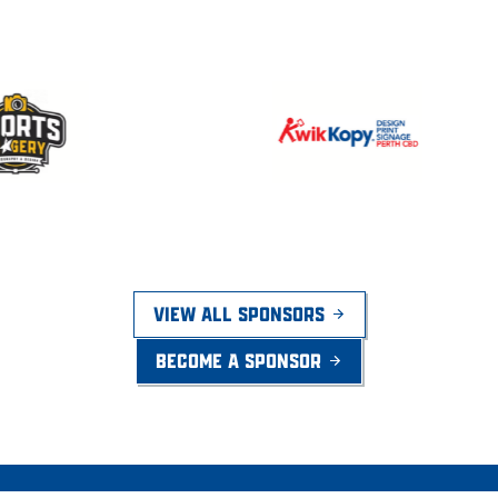
VIEW ALL SPONSORS
BECOME A SPONSOR