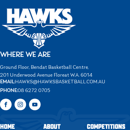
WHERE WE ARE
Ground Floor, Bendat Basketball Centre,
201 Underwood Avenue Floreat W.A. 6014
EMAIL:
HAWKS@HAWKSBASKETBALL.COM.AU
PHONE:
08 6272 0705
Facebook
Instagram
YouTube
HOME
ABOUT
COMPETITIONS