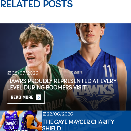
RELATED POSTS
08/07/2026
HAWKS PROUDLY REPRESENTED AT EVERY
LEVEL DURING BOOMERS VISIT
READ MORE
22/06/2026
THE GAYE MAYGER CHARITY
SHIELD