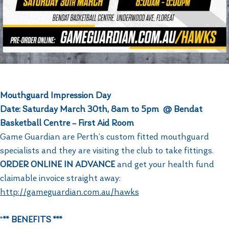
Mouthguard Impression Day
Date: Saturday March 30th, 8am to 5pm @ Bendat
Basketball Centre – First Aid Room
Game Guardian are Perth’s custom fitted mouthguard
specialists and they are visiting the club to take fittings.
ORDER ONLINE IN ADVANCE
and get your health fund
claimable invoice straight away:
http://gameguardian.com.au/hawks
*
** BENEFITS ***