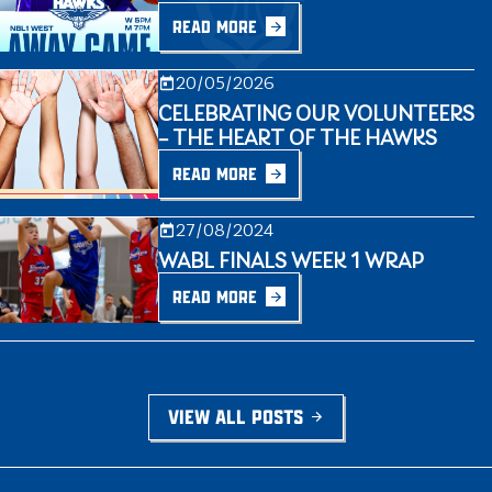
READ MORE
20/05/2026
CELEBRATING OUR VOLUNTEERS
– THE HEART OF THE HAWKS
READ MORE
27/08/2024
WABL FINALS WEEK 1 WRAP
READ MORE
VIEW ALL POSTS