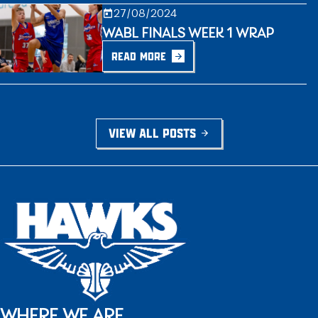
27/08/2024
WABL FINALS WEEK 1 WRAP
READ MORE
VIEW ALL POSTS
WHERE WE ARE