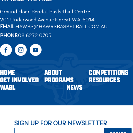
Ground Floor, Bendat Basketball Centre,
201 Underwood Avenue Floreat W.A. 6014
EMAIL:
HAWKS@HAWKSBASKETBALL.COM.AU
PHONE:
08 6272 0705
Facebook
Instagram
YouTube
HOME
ABOUT
COMPETITIONS
GET INVOLVED
PROGRAMS
RESOURCES
WABL
NEWS
SIGN UP FOR OUR NEWSLETTER