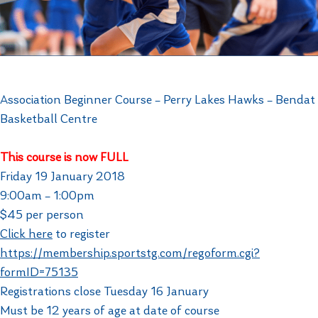
Association Beginner Course – Perry Lakes Hawks – Bendat
Basketball Centre
This course is now FULL
Friday 19 January 2018
9:00am – 1:00pm
$45 per person
Click here
to register
https://membership.sportstg.com/regoform.cgi?
formID=75135
Registrations close Tuesday 16 January
Must be 12 years of age at date of course