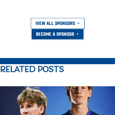
VIEW ALL SPONSORS
BECOME A SPONSOR
RELATED POSTS