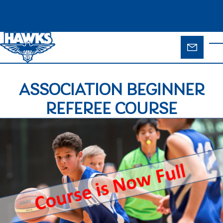
Skip to main content
ENQUIR
T
FORM
ASSOCIATION BEGINNER
REFEREE COURSE