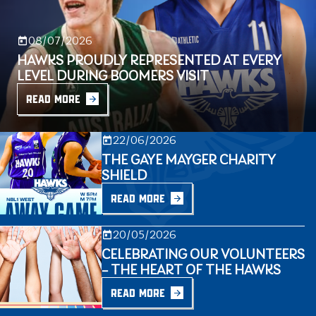
08/07/2026
HAWKS PROUDLY REPRESENTED AT EVERY
LEVEL DURING BOOMERS VISIT
READ MORE
22/06/2026
THE GAYE MAYGER CHARITY
SHIELD
READ MORE
20/05/2026
CELEBRATING OUR VOLUNTEERS
– THE HEART OF THE HAWKS
READ MORE