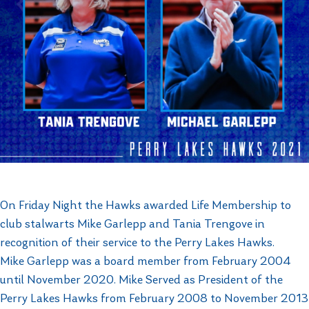
On Friday Night the Hawks awarded Life Membership to
club stalwarts Mike Garlepp and Tania Trengove in
recognition of their service to the Perry Lakes Hawks.
Mike Garlepp was a board member from February 2004
until November 2020. Mike Served as President of the
Perry Lakes Hawks from February 2008 to November 2013