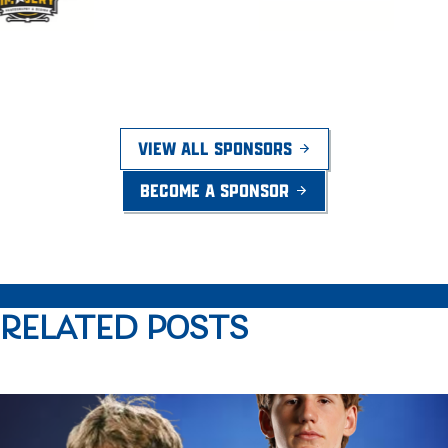
VIEW ALL SPONSORS
BECOME A SPONSOR
RELATED POSTS