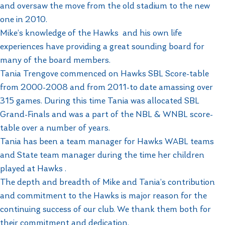
and oversaw the move from the old stadium to the new
one in 2010.
Mike’s knowledge of the Hawks and his own life
experiences have providing a great sounding board for
many of the board members.
Tania Trengove commenced on Hawks SBL Score-table
from 2000-2008 and from 2011-to date amassing over
315 games. During this time Tania was allocated SBL
Grand-Finals and was a part of the NBL & WNBL score-
table over a number of years.
Tania has been a team manager for Hawks WABL teams
and State team manager during the time her children
played at Hawks .
The depth and breadth of Mike and Tania’s contribution
and commitment to the Hawks is major reason for the
continuing success of our club. We thank them both for
their commitment and dedication.