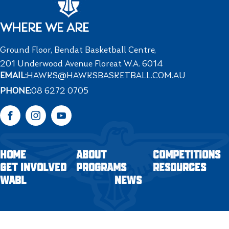
WHERE WE ARE
Ground Floor, Bendat Basketball Centre,
201 Underwood Avenue Floreat W.A. 6014
EMAIL:
HAWKS@HAWKSBASKETBALL.COM.AU
PHONE:
08 6272 0705
Facebook
Instagram
YouTube
HOME
ABOUT
COMPETITIONS
GET INVOLVED
PROGRAMS
RESOURCES
WABL
NEWS