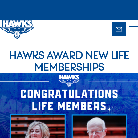
Skip to main content
ENQUIR
T
FORM
HAWKS AWARD NEW LIFE
MEMBERSHIPS