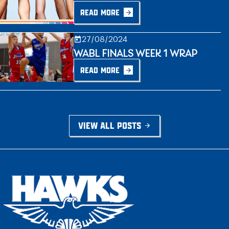
READ MORE
27/08/2024
WABL FINALS WEEK 1 WRAP
READ MORE
VIEW ALL POSTS