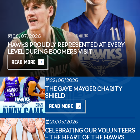
08/07/2026
HAWKS PROUDLY REPRESENTED AT EVERY
LEVEL DURING BOOMERS VISIT
READ MORE
22/06/2026
THE GAYE MAYGER CHARITY
SHIELD
READ MORE
20/05/2026
CELEBRATING OUR VOLUNTEERS
– THE HEART OF THE HAWKS