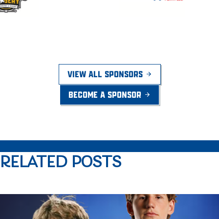
VIEW ALL SPONSORS
BECOME A SPONSOR
RELATED POSTS