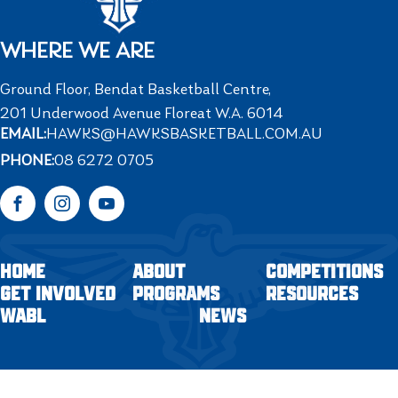
WHERE WE ARE
Ground Floor, Bendat Basketball Centre,
201 Underwood Avenue Floreat W.A. 6014
EMAIL:
HAWKS@HAWKSBASKETBALL.COM.AU
PHONE:
08 6272 0705
Facebook
Instagram
YouTube
HOME
ABOUT
COMPETITIONS
GET INVOLVED
PROGRAMS
RESOURCES
WABL
NEWS