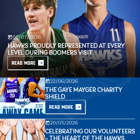
08/07/2026
HAWKS PROUDLY REPRESENTED AT EVERY
LEVEL DURING BOOMERS VISIT
READ MORE
22/06/2026
THE GAYE MAYGER CHARITY
SHIELD
READ MORE
20/05/2026
CELEBRATING OUR VOLUNTEERS
– THE HEART OF THE HAWKS