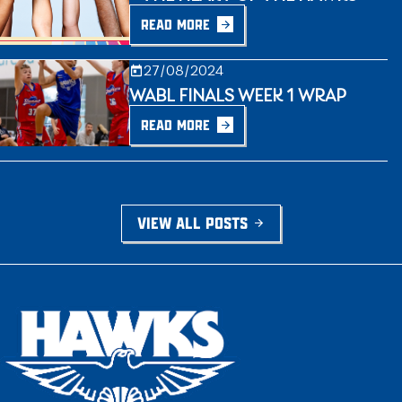
READ MORE
27/08/2024
WABL FINALS WEEK 1 WRAP
READ MORE
VIEW ALL POSTS