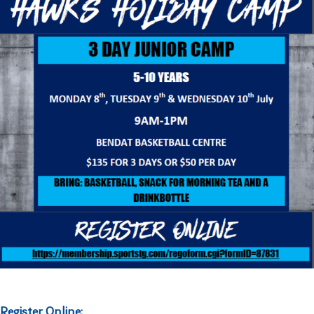
Register Online: