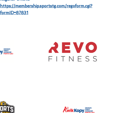
https://membership.sportstg.com/regoform.cgi?
formID=87831