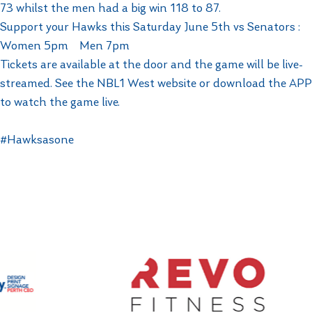
73 whilst the men had a big win 118 to 87.
Support your Hawks this Saturday June 5th vs Senators :
Women 5pm Men 7pm
Tickets are available at the door and the game will be live-
streamed. See the NBL1 West website or download the APP
to watch the game live.
#Hawksasone