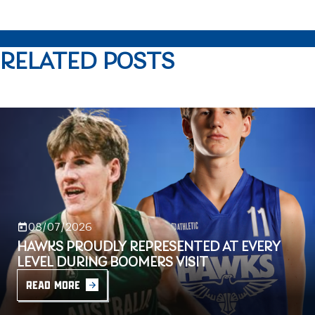
RELATED POSTS
08/07/2026
HAWKS PROUDLY REPRESENTED AT EVERY
LEVEL DURING BOOMERS VISIT
READ MORE