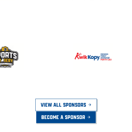
VIEW ALL SPONSORS
BECOME A SPONSOR