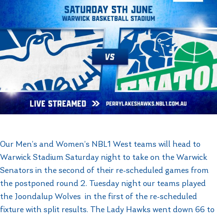
Our Men’s and Women’s NBL1 West teams will head to
Warwick Stadium Saturday night to take on the Warwick
Senators in the second of their re-scheduled games from
the postponed round 2. Tuesday night our teams played
the Joondalup Wolves in the first of the re-scheduled
fixture with split results. The Lady Hawks went down 66 to