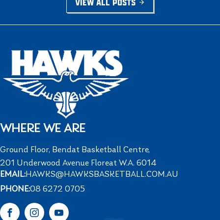
VIEW ALL POSTS
WHERE WE ARE
Ground Floor, Bendat Basketball Centre,
201 Underwood Avenue Floreat W.A. 6014
EMAIL:
HAWKS@HAWKSBASKETBALL.COM.AU
PHONE:
08 6272 0705
Facebook
Instagram
YouTube