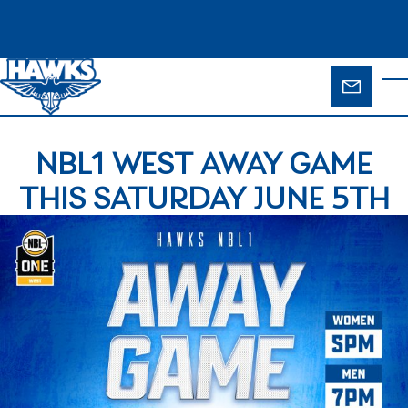
Skip to main content
ENQUIR
T
FORM
NBL1 WEST AWAY GAME
THIS SATURDAY JUNE 5TH