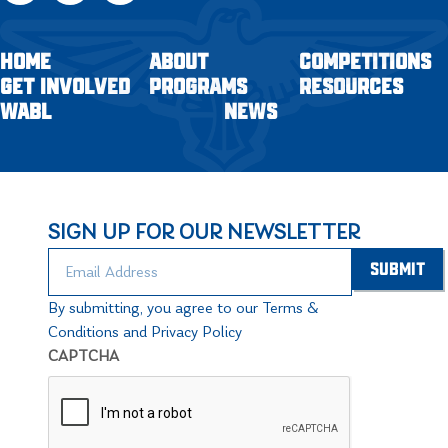
HOME
ABOUT
COMPETITIONS
GET INVOLVED
PROGRAMS
RESOURCES
WABL
NEWS
SIGN UP FOR OUR NEWSLETTER
By submitting, you agree to our Terms &
Conditions and Privacy Policy
CAPTCHA