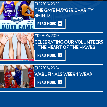
22/06/2026
THE GAYE MAYGER CHARITY
SHIELD
READ MORE
20/05/2026
CELEBRATING OUR VOLUNTEERS
– THE HEART OF THE HAWKS
READ MORE
27/08/2024
WABL FINALS WEEK 1 WRAP
READ MORE