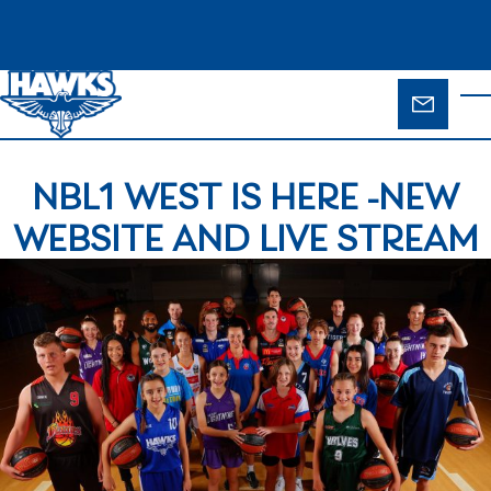
Skip to main content
ENQUIR
T
FORM
NBL1 WEST IS HERE -NEW
WEBSITE AND LIVE STREAM