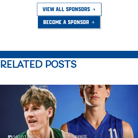
VIEW ALL SPONSORS
BECOME A SPONSOR
RELATED POSTS
08/07/2026