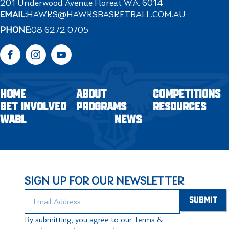
201 Underwood Avenue Floreat W.A. 6014
EMAIL:
HAWKS@HAWKSBASKETBALL.COM.AU
PHONE:
08 6272 0705
Facebook
Instagram
YouTube
HOME
ABOUT
COMPETITIONS
GET INVOLVED
PROGRAMS
RESOURCES
WABL
NEWS
SIGN UP FOR OUR NEWSLETTER
By submitting, you agree to our Terms &