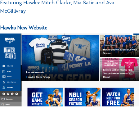
Featuring Hawks: Mitch Clarke, Mia Satie and Ava
McGillivray
Hawks New Website