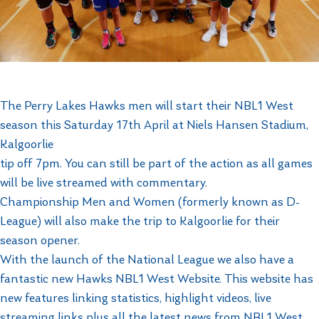
The Perry Lakes Hawks men will start their NBL1 West
season this Saturday 17th April at Niels Hansen Stadium,
Kalgoorlie
tip off 7pm. You can still be part of the action as all games
will be live streamed with commentary.
Championship Men and Women (formerly known as D-
League) will also make the trip to Kalgoorlie for their
season opener.
With the launch of the National League we also have a
fantastic new Hawks NBL1 West Website. This website has
new features linking statistics, highlight videos, live
streaming links plus all the latest news from NBL1 West