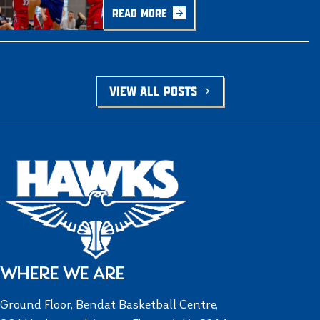
READ MORE
VIEW ALL POSTS
WHERE WE ARE
Ground Floor, Bendat Basketball Centre,