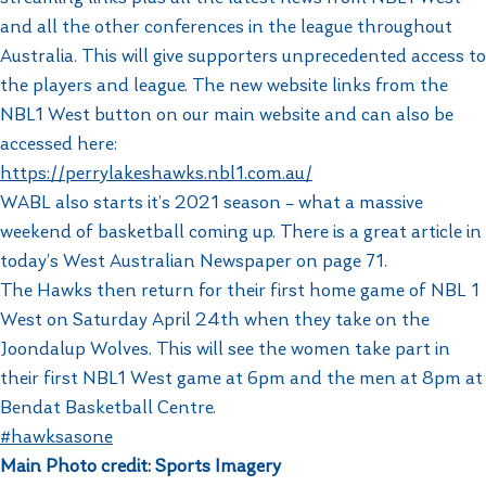
and all the other conferences in the league throughout
Australia. This will give supporters unprecedented access to
the players and league. The new website links from the
NBL1 West button on our main website and can also be
accessed here:
https://perrylakeshawks.nbl1.com.au/
WABL also starts it’s 2021 season – what a massive
weekend of basketball coming up. There is a great article in
today’s West Australian Newspaper on page 71.
The Hawks then return for their first home game of NBL 1
West on Saturday April 24th when they take on the
Joondalup Wolves. This will see the women take part in
their first NBL1 West game at 6pm and the men at 8pm at
Bendat Basketball Centre.
#hawksasone
Main Photo credit: Sports Imagery