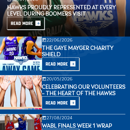
HAWKS PROUDLY REPRESENTED AT EVERY
LEVEL DURING BOOMERS VISIT
READ MORE
22/06/2026
THE GAYE MAYGER CHARITY
SHIELD
READ MORE
20/05/2026
CELEBRATING OUR VOLUNTEERS
– THE HEART OF THE HAWKS
READ MORE
27/08/2024
WABL FINALS WEEK 1 WRAP