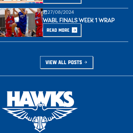
27/08/2024
WABL FINALS WEEK 1 WRAP
READ MORE
VIEW ALL POSTS