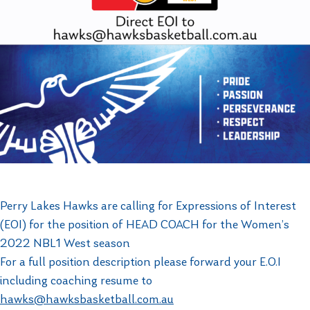
Perry Lakes Hawks are calling for Expressions of Interest
(EOI) for the position of HEAD COACH for the Women’s
2022 NBL1 West season
For a full position description please forward your E.O.I
including coaching resume to
hawks@hawksbasketball.com.au