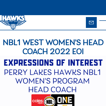
Skip to main content
ENQUIR
T
FORM
NBL1 WEST WOMEN’S HEAD
COACH 2022 EOI