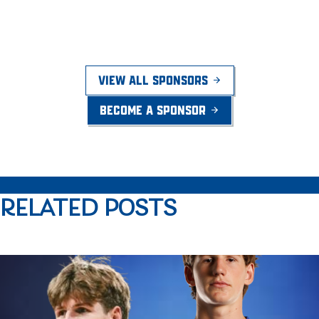
VIEW ALL SPONSORS
BECOME A SPONSOR
RELATED POSTS