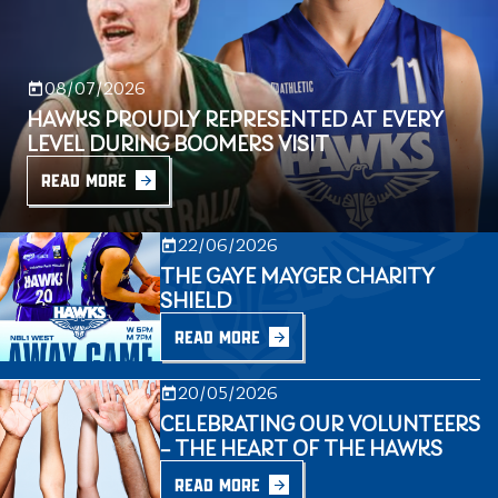
08/07/2026
HAWKS PROUDLY REPRESENTED AT EVERY
LEVEL DURING BOOMERS VISIT
READ MORE
22/06/2026
THE GAYE MAYGER CHARITY
SHIELD
READ MORE
20/05/2026
CELEBRATING OUR VOLUNTEERS
– THE HEART OF THE HAWKS
READ MORE