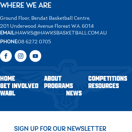
WHERE WE ARE
Ground Floor, Bendat Basketball Centre,
201 Underwood Avenue Floreat W.A. 6014
EMAIL:
HAWKS@HAWKSBASKETBALL.COM.AU
PHONE:
08 6272 0705
Facebook
Instagram
YouTube
HOME
ABOUT
COMPETITIONS
GET INVOLVED
PROGRAMS
RESOURCES
WABL
NEWS
SIGN UP FOR OUR NEWSLETTER