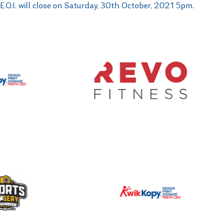
E.O.I. will close on Saturday, 30th October, 2021 5pm.