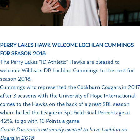
PERRY LAKES HAWK WELCOME LOCHLAN CUMMINGS
FOR SEASON 2018
The Perry Lakes “ID Athletic” Hawks are pleased to
welcome Wildcats DP Lochlan Cummings to the nest for
season 2018.
Cummings who represented the Cockburn Cougars in 2017
after 3 seasons with the University of Hope International,
comes to the Hawks on the back of a great SBL season
where he led the League in 3pt Field Goal Percentage at
42%, to go with 16 Points a game.
Coach Parsons is extremely excited to have Lochlan on
Board in 2018