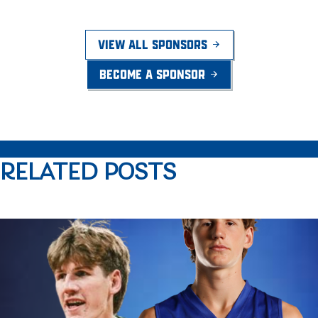
VIEW ALL SPONSORS
BECOME A SPONSOR
RELATED POSTS