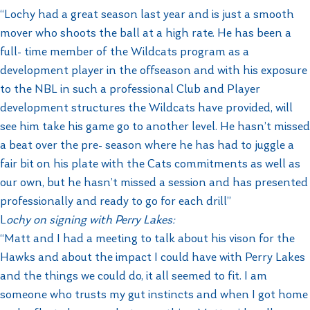
“Lochy had a great season last year and is just a smooth
mover who shoots the ball at a high rate. He has been a
full- time member of the Wildcats program as a
development player in the offseason and with his exposure
to the NBL in such a professional Club and Player
development structures the Wildcats have provided, will
see him take his game go to another level. He hasn’t missed
a beat over the pre- season where he has had to juggle a
fair bit on his plate with the Cats commitments as well as
our own, but he hasn’t missed a session and has presented
professionally and ready to go for each drill”
L
ochy on signing with Perry Lakes:
“Matt and I had a meeting to talk about his vison for the
Hawks and about the impact I could have with Perry Lakes
and the things we could do, it all seemed to fit. I am
someone who trusts my gut instincts and when I got home