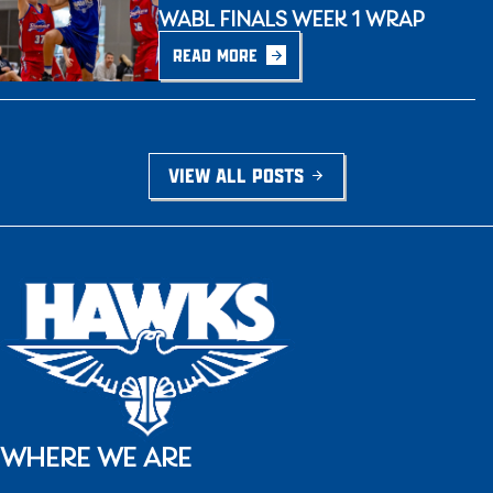
WABL FINALS WEEK 1 WRAP
READ MORE
VIEW ALL POSTS
WHERE WE ARE