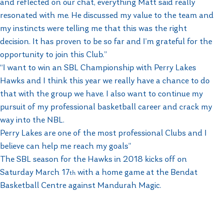
and reflected on our chat, everything Matt said really
resonated with me. He discussed my value to the team and
my instincts were telling me that this was the right
decision. It has proven to be so far and I’m grateful for the
opportunity to join this Club.”
“I want to win an SBL Championship with Perry Lakes
Hawks and I think this year we really have a chance to do
that with the group we have. I also want to continue my
pursuit of my professional basketball career and crack my
way into the NBL.
Perry Lakes are one of the most professional Clubs and I
believe can help me reach my goals”
The SBL season for the Hawks in 2018 kicks off on
Saturday March 17
with a home game at the Bendat
th
Basketball Centre against Mandurah Magic.