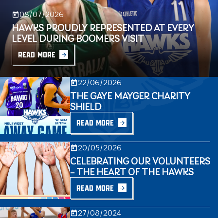
08/07/2026
HAWKS PROUDLY REPRESENTED AT EVERY
LEVEL DURING BOOMERS VISIT
READ MORE
22/06/2026
THE GAYE MAYGER CHARITY
SHIELD
READ MORE
20/05/2026
CELEBRATING OUR VOLUNTEERS
– THE HEART OF THE HAWKS
READ MORE
27/08/2024