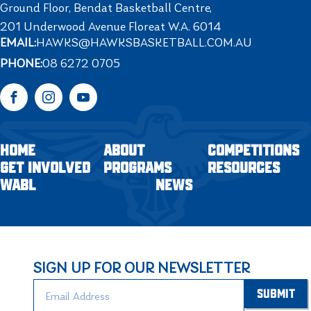
Ground Floor, Bendat Basketball Centre,
201 Underwood Avenue Floreat W.A. 6014
EMAIL:
HAWKS@HAWKSBASKETBALL.COM.AU
PHONE:
08 6272 0705
Facebook
Instagram
YouTube
HOME
ABOUT
COMPETITIONS
GET INVOLVED
PROGRAMS
RESOURCES
WABL
NEWS
SIGN UP FOR OUR NEWSLETTER